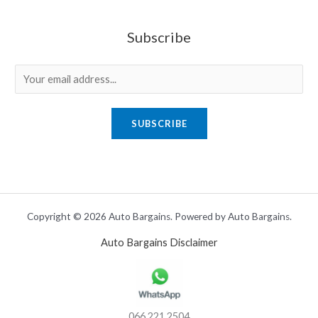
Subscribe
E
m
a
SUBSCRIBE
i
l
*
Copyright © 2026 Auto Bargains. Powered by Auto Bargains.
Auto Bargains Disclaimer
066 221 2504