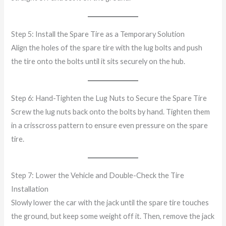
Step 5: Install the Spare Tire as a Temporary Solution
Align the holes of the spare tire with the lug bolts and push
the tire onto the bolts until it sits securely on the hub.
Step 6: Hand-Tighten the Lug Nuts to Secure the Spare Tire
Screw the lug nuts back onto the bolts by hand. Tighten them
in a crisscross pattern to ensure even pressure on the spare
tire.
Step 7: Lower the Vehicle and Double-Check the Tire
Installation
Slowly lower the car with the jack until the spare tire touches
the ground, but keep some weight off it. Then, remove the jack