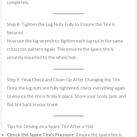
completely.
Step 8: Tighten the Lug Nuts Fully to Ensure the Tire is
Secured
Now use the lug wrench to tighten each lug nut in the same
crisscross pattern again. This ensures the spare tire is
securely mounted to the wheel hub.
Step 9: Final Check and Clean-Up After Changing the Tire
Once the lug nuts are fully tightened, check everything again
to ensure the tire is firmly in place. Store your tools, jack, and
flat tire back in your trunk.
Tips for Driving on a Spare Tire After a Flat
Check the Spare Tire’s Pressure
: Ensure the spare tire is