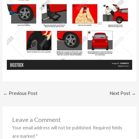
←
Previous Post
Next Post
→
Leave a Comment
Your email address will not be published.
Required fields
are marked
*