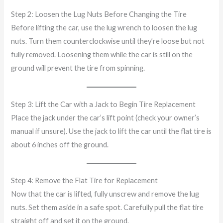
Step 2: Loosen the Lug Nuts Before Changing the Tire
Before lifting the car, use the lug wrench to loosen the lug
nuts. Turn them counterclockwise until they’re loose but not
fully removed. Loosening them while the car is still on the
ground will prevent the tire from spinning.
Step 3: Lift the Car with a Jack to Begin Tire Replacement
Place the jack under the car’s lift point (check your owner’s
manual if unsure). Use the jack to lift the car until the flat tire is
about 6 inches off the ground.
Step 4: Remove the Flat Tire for Replacement
Now that the car is lifted, fully unscrew and remove the lug
nuts. Set them aside in a safe spot. Carefully pull the flat tire
straight off and set it on the ground.