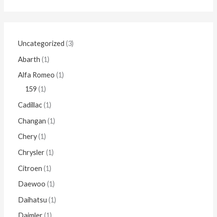
Uncategorized
3
Abarth
1
Alfa Romeo
1
159
1
Cadillac
1
Changan
1
Chery
1
Chrysler
1
Citroen
1
Daewoo
1
Daihatsu
1
Daimler
1