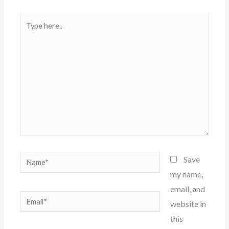
Type
here..
Name*
Save
my name,
email, and
Email*
website in
this