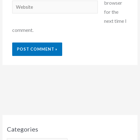
browser
Website
for the
next time I
comment.
Categories