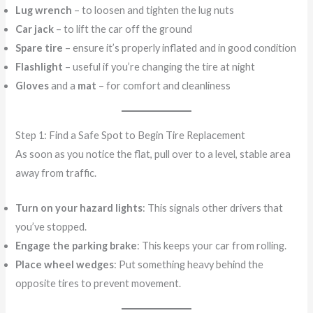
Lug wrench
– to loosen and tighten the lug nuts
Car jack
– to lift the car off the ground
Spare tire
– ensure it’s properly inflated and in good condition
Flashlight
– useful if you’re changing the tire at night
Gloves
and a
mat
– for comfort and cleanliness
Step 1: Find a Safe Spot to Begin Tire Replacement
As soon as you notice the flat, pull over to a level, stable area
away from traffic.
Turn on your hazard lights
: This signals other drivers that
you’ve stopped.
Engage the parking brake
: This keeps your car from rolling.
Place wheel wedges
: Put something heavy behind the
opposite tires to prevent movement.