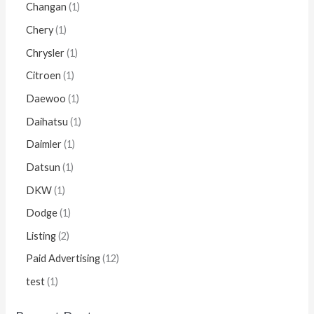
Changan
1
Chery
1
Chrysler
1
Citroen
1
Daewoo
1
Daihatsu
1
Daimler
1
Datsun
1
DKW
1
Dodge
1
Listing
2
Paid Advertising
12
test
1