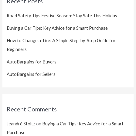
Recent Posts
Road Safety Tips Festive Season: Stay Safe This Holiday
Buying a Car Tips: Key Advice for a Smart Purchase
How to Change a Tire: A Simple Step-by-Step Guide for
Beginners
AutoBargains for Buyers
AutoBargains for Sellers
Recent Comments
Jeandré Stoltz
on
Buying a Car Tips: Key Advice for a Smart
Purchase