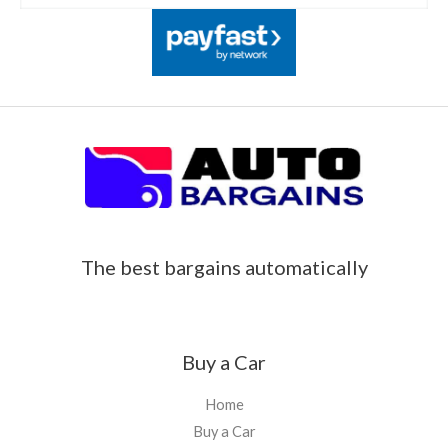
The best bargains automatically
Buy a Car
Home
Buy a Car