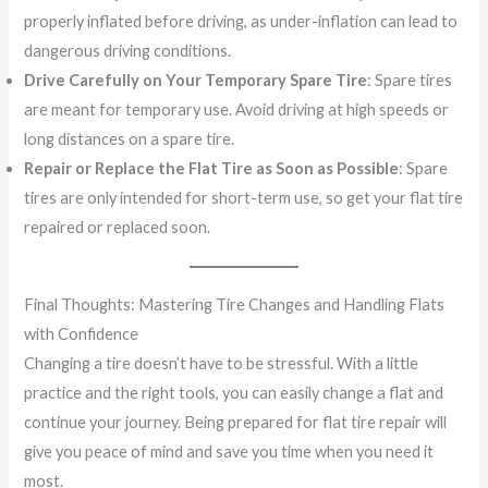
properly inflated before driving, as under-inflation can lead to
dangerous driving conditions.
Drive Carefully on Your Temporary Spare Tire
: Spare tires
are meant for temporary use. Avoid driving at high speeds or
long distances on a spare tire.
Repair or Replace the Flat Tire as Soon as Possible
: Spare
tires are only intended for short-term use, so get your flat tire
repaired or replaced soon.
Final Thoughts: Mastering Tire Changes and Handling Flats
with Confidence
Changing a tire doesn’t have to be stressful. With a little
practice and the right tools, you can easily change a flat and
continue your journey. Being prepared for flat tire repair will
give you peace of mind and save you time when you need it
most.