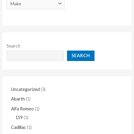
Search
SEARCH
Uncategorized
3
Abarth
1
Alfa Romeo
1
159
1
Cadillac
1