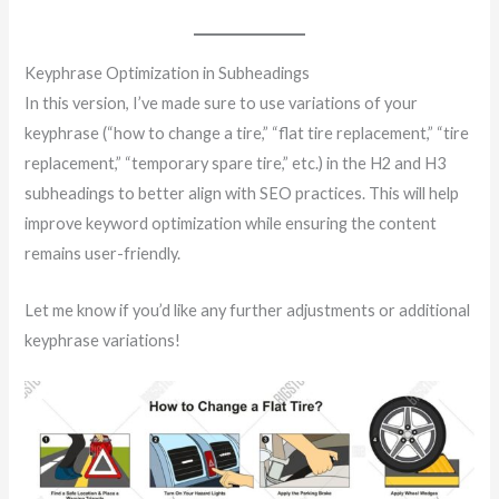
Keyphrase Optimization in Subheadings
In this version, I’ve made sure to use variations of your
keyphrase (“how to change a tire,” “flat tire replacement,” “tire
replacement,” “temporary spare tire,” etc.) in the H2 and H3
subheadings to better align with SEO practices. This will help
improve keyword optimization while ensuring the content
remains user-friendly.
Let me know if you’d like any further adjustments or additional
keyphrase variations!