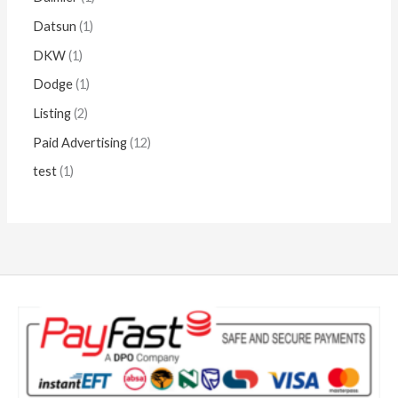
Datsun
1
DKW
1
Dodge
1
Listing
2
Paid Advertising
12
test
1