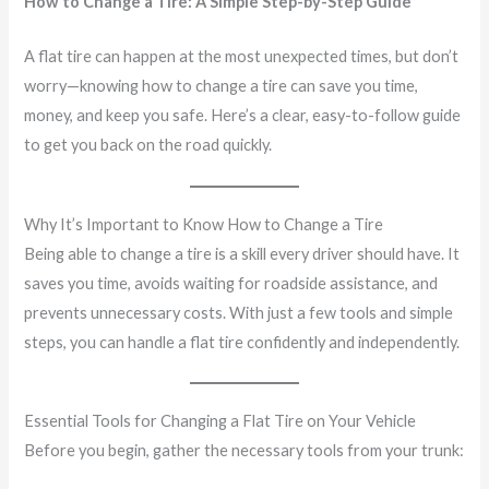
How to Change a Tire: A Simple Step-by-Step Guide
A flat tire can happen at the most unexpected times, but don’t
worry—knowing how to change a tire can save you time,
money, and keep you safe. Here’s a clear, easy-to-follow guide
to get you back on the road quickly.
Why It’s Important to Know How to Change a Tire
Being able to change a tire is a skill every driver should have. It
saves you time, avoids waiting for roadside assistance, and
prevents unnecessary costs. With just a few tools and simple
steps, you can handle a flat tire confidently and independently.
Essential Tools for Changing a Flat Tire on Your Vehicle
Before you begin, gather the necessary tools from your trunk: