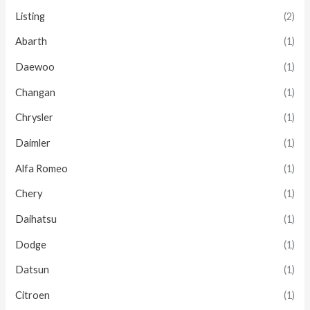
Listing
(2)
Abarth
(1)
Daewoo
(1)
Changan
(1)
Chrysler
(1)
Daimler
(1)
Alfa Romeo
(1)
Chery
(1)
Daihatsu
(1)
Dodge
(1)
Datsun
(1)
Citroen
(1)