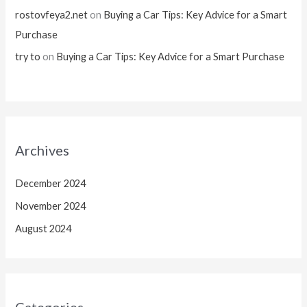
rostovfeya2.net
on
Buying a Car Tips: Key Advice for a Smart
Purchase
try to
on
Buying a Car Tips: Key Advice for a Smart Purchase
Archives
December 2024
November 2024
August 2024
Categories