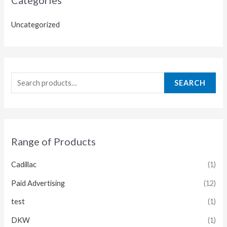
Uncategorized
SEARCH
Range of Products
Cadillac
(1)
Paid Advertising
(12)
test
(1)
DKW
(1)