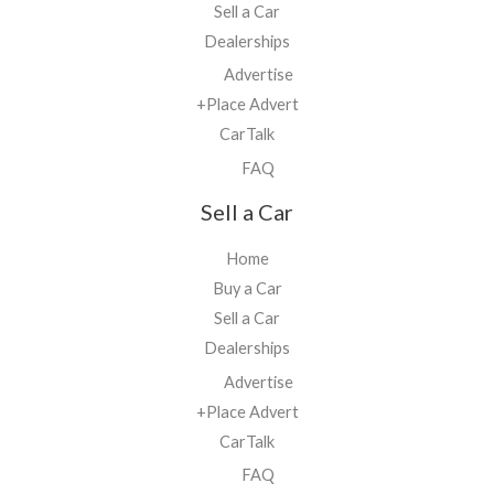
Sell a Car
Dealerships
Advertise
+Place Advert
CarTalk
FAQ
Sell a Car
Home
Buy a Car
Sell a Car
Dealerships
Advertise
+Place Advert
CarTalk
FAQ