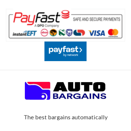
The best bargains automatically