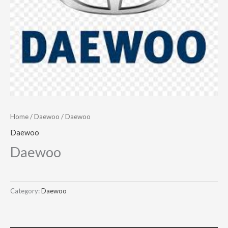
Home
/
Daewoo
/ Daewoo
Daewoo
Daewoo
Category:
Daewoo