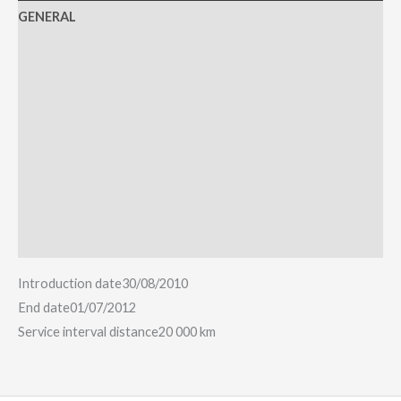
GENERAL
ENGINE
HANDLING
COMFORT
TECHNOLOGY
SAFETY
Reviews (0)
Introduction date
30/08/2010
End date
01/07/2012
Service interval distance
20 000 km