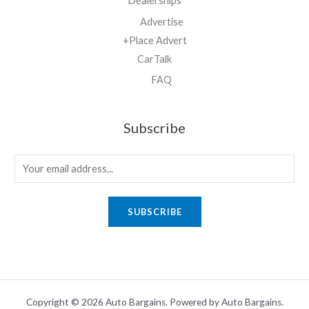
Dealerships
Advertise
+Place Advert
CarTalk
FAQ
Subscribe
E
m
a
SUBSCRIBE
i
l
*
Copyright © 2026 Auto Bargains. Powered by Auto Bargains.