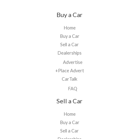
Buy a Car
Home
Buy a Car
Sell a Car
Dealerships
Advertise
+Place Advert
CarTalk
FAQ
Sell a Car
Home
Buy a Car
Sell a Car