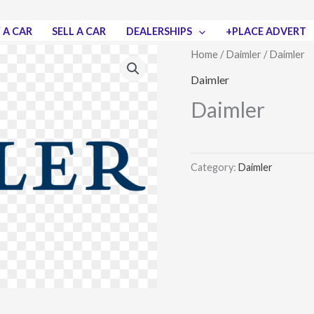
 A CAR
SELL A CAR
DEALERSHIPS
+PLACE ADVERT
Home
/
Daimler
/ Daimler
Daimler
Daimler
Category:
Daimler