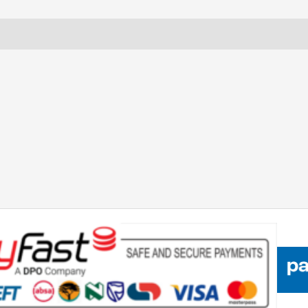
TECHNOLOGY
SAFETY
Reviews (0)