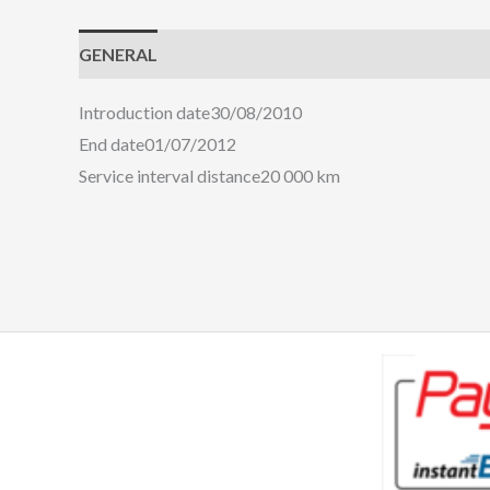
GENERAL
ENGINE
HANDLING
COMFORT
Introduction date
30/08/2010
End date
01/07/2012
Service interval distance
20 000 km