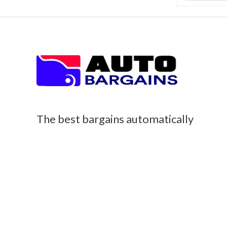
The best bargains automatically