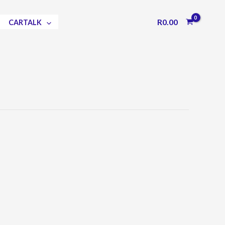
R
0.00
CARTALK