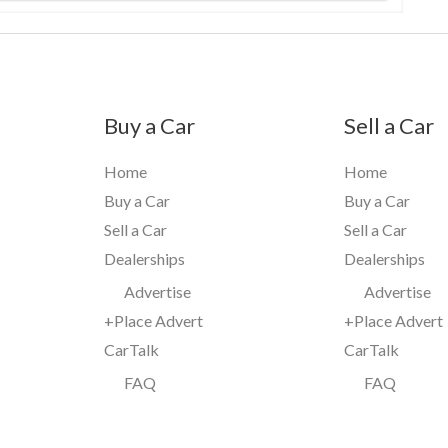
Buy a Car
Sell a Car
Home
Home
Buy a Car
Buy a Car
Sell a Car
Sell a Car
Dealerships
Dealerships
Advertise
Advertise
+Place Advert
+Place Advert
CarTalk
CarTalk
FAQ
FAQ