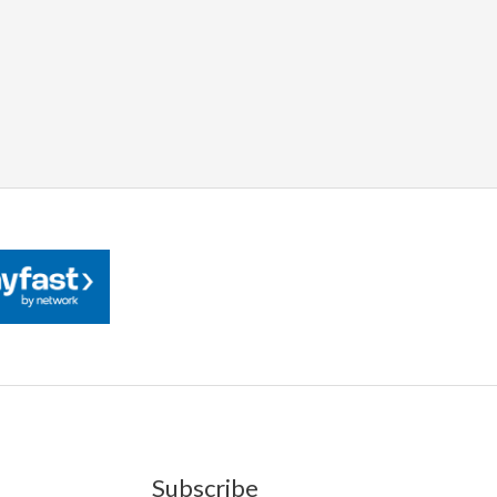
Subscribe