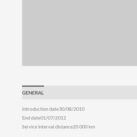
GENERAL
ENGINE
HANDLING
COMFORT
Introduction date
30/08/2010
End date
01/07/2012
Service interval distance
20 000 km