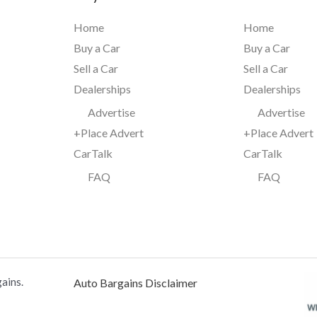
Home
Home
Buy a Car
Buy a Car
Sell a Car
Sell a Car
Dealerships
Dealerships
Advertise
Advertise
+Place Advert
+Place Advert
CarTalk
CarTalk
FAQ
FAQ
ains.
Auto Bargains Disclaimer