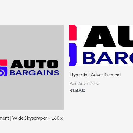
Hyperlink Advertisement
Paid Advertising
R
150.00
ment | Wide Skyscraper – 160 x