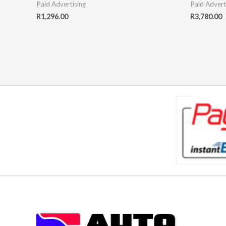
Paid Advertising
Paid Advert
R
1,296.00
R
3,780.00