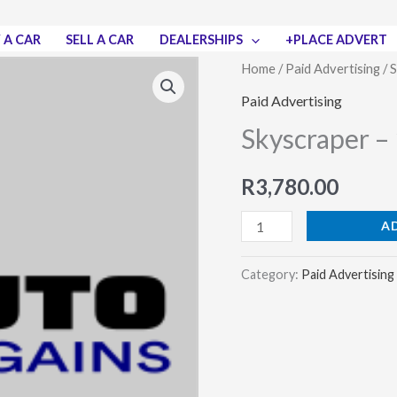
 A CAR
SELL A CAR
DEALERSHIPS
+PLACE ADVERT
Skyscraper
Home
/
Paid Advertising
/ 
–
Paid Advertising
120
Skyscraper – 
x
600
R
3,780.00
pixels
quantity
A
Category:
Paid Advertising