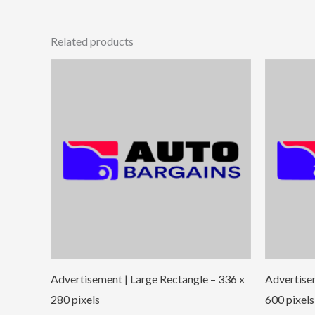
Related products
Advertisement | Large Rectangle – 336 x
Advertise
280 pixels
600 pixels