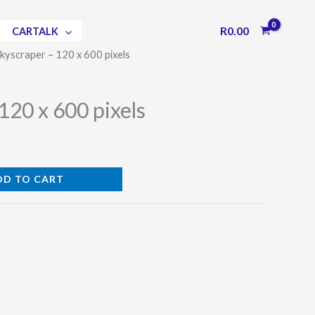
R
0.00
CARTALK
Skyscraper – 120 x 600 pixels
120 x 600 pixels
DD TO CART