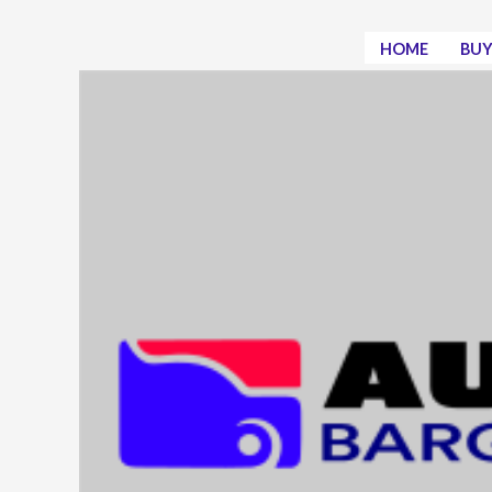
Skip
to
HOME
BUY
content