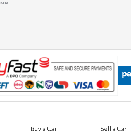
ising
Buy a Car
Sell a Car