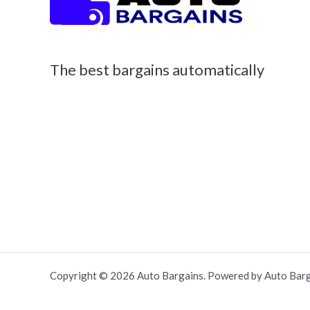
The best bargains automatically
Copyright © 2026 Auto Bargains. Powered by Auto Barg